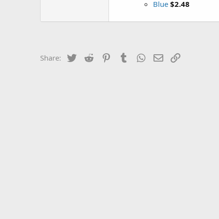
Blue
$2.48
Twitter
Reddit
Pinterest
Tumblr
WhatsApp
Email
Link
Share: