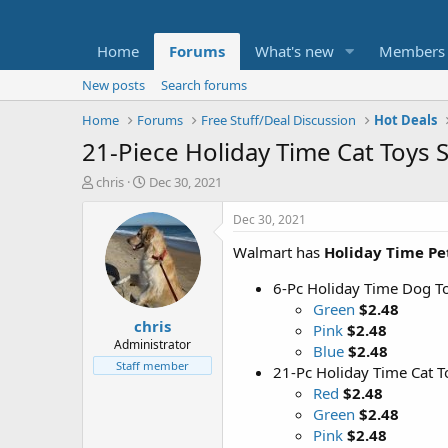
Home
Forums
What's new
Members
New posts
Search forums
Home
Forums
Free Stuff/Deal Discussion
Hot Deals
21-Piece Holiday Time Cat Toys 
T
S
chris
Dec 30, 2021
h
t
r
a
Dec 30, 2021
e
r
Walmart has
Holiday Time Pe
a
t
d
d
6-Pc Holiday Time Dog To
s
a
t
t
Green
$2.48
chris
a
e
Pink
$2.48
r
Administrator
Blue
$2.48
t
Staff member
21-Pc Holiday Time Cat T
e
Red
$2.48
r
Green
$2.48
Pink
$2.48