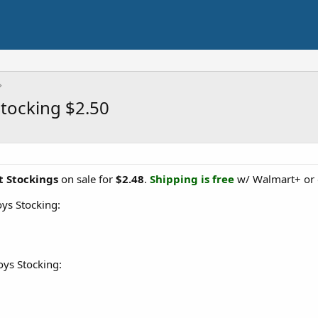
Stocking $2.50
t Stockings
on sale for
$2.48
.
Shipping is free
w/ Walmart+ or 
ys Stocking:
oys Stocking: