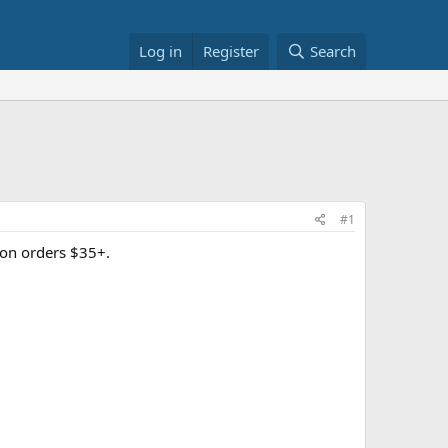
Log in
Register
Search
#1
on orders $35+.