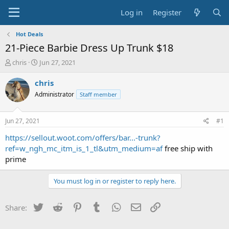
Log in
Register
Hot Deals
21-Piece Barbie Dress Up Trunk $18
T
S
chris
Jun 27, 2021
h
t
r
a
chris
e
r
Administrator
Staff member
a
t
d
d
s
a
Jun 27, 2021
#1
t
t
a
e
https://sellout.woot.com/offers/bar...-trunk?
r
ref=w_ngh_mc_itm_is_1_tl&utm_medium=af
free ship with
t
prime
e
r
You must log in or register to reply here.
Twitter
Reddit
Pinterest
Tumblr
WhatsApp
Email
Link
Share: