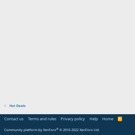
Hot Deals
Contact us
Terms and rules
Privacy policy
Help
Home
R
S
S
®
Community platform by XenForo
© 2010-2022 XenForo Ltd.