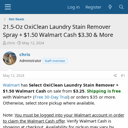
Log in
Register
Hot Deals
21.5-Oz OxiClean Laundry Stain Remover
Spray + $1.50 Walmart Cash $3.30 & More
T
S
chris
May 12, 2024
h
t
r
a
chris
e
r
Administrator
Staff member
a
t
d
d
s
a
May 12, 2024
#1
t
t
a
e
Walmart
has
Select OxiClean Laundry Stain Remover +
r
$1.50 Walmart Cash
on sale from
$3.25
.
Shipping is free
t
with Walmart+ (
Free 30-Day Trial
) or orders $35 or more.
e
Otherwise, select store pickup where available.
r
Note:
You must be logged into your Walmart account in order
to claim the Walmart Cash offer
. Verify Walmart Cash is
showing at checkout. Availability for pickup may vary by