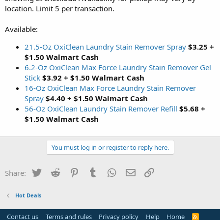
location. Limit 5 per transaction.
Available:
21.5-Oz OxiClean Laundry Stain Remover Spray
$3.25 +
$1.50 Walmart Cash
6.2-Oz OxiClean Max Force Laundry Stain Remover Gel
Stick
$3.92 + $1.50 Walmart Cash
16-Oz OxiClean Max Force Laundry Stain Remover
Spray
$4.40 + $1.50 Walmart Cash
56-Oz OxiClean Laundry Stain Remover Refill
$5.68 +
$1.50 Walmart Cash
You must log in or register to reply here.
Twitter
Reddit
Pinterest
Tumblr
WhatsApp
Email
Link
Share:
Hot Deals
Contact us
Terms and rules
Privacy policy
Help
Home
R