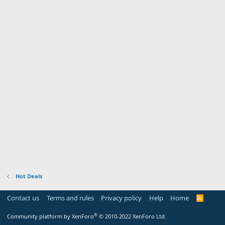
Hot Deals
Contact us
Terms and rules
Privacy policy
Help
Home
R
S
S
®
Community platform by XenForo
© 2010-2022 XenForo Ltd.