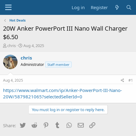
Log in
Register
Hot Deals
20W Anker PowerPort III Nano Wall Charger
$6.50
T
S
chris
Aug 4, 2025
h
t
r
a
chris
e
r
Administrator
Staff member
a
t
d
d
s
a
Aug 4, 2025
#1
t
t
a
e
https://www.walmart.com/ip/Anker-PowerPort-III-Nano-
r
20W/5879821065?selectedSellerId=0
t
e
You must log in or register to reply here.
r
Twitter
Reddit
Pinterest
Tumblr
WhatsApp
Email
Link
Share: