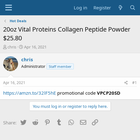
Log in
Register
Hot Deals
20oz Vital Proteins Collagen Peptide Powder
$25.80
T
S
chris
Apr 16, 2021
h
t
r
a
chris
e
r
Administrator
Staff member
a
t
d
d
s
a
Apr 16, 2021
#1
t
t
a
e
https://amzn.to/32lF5hE
promotional code
VPCP20SD
r
t
You must log in or register to reply here.
e
r
Twitter
Reddit
Pinterest
Tumblr
WhatsApp
Email
Link
Share: