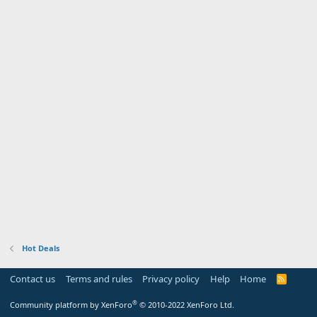
Hot Deals
Contact us
Terms and rules
Privacy policy
Help
Home
R
S
S
®
Community platform by XenForo
© 2010-2022 XenForo Ltd.