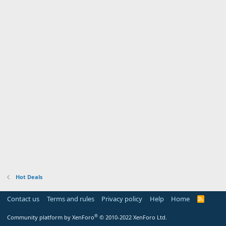
Hot Deals
Contact us
Terms and rules
Privacy policy
Help
Home
R
S
S
®
Community platform by XenForo
© 2010-2022 XenForo Ltd.