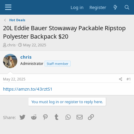
Log in
Register
Hot Deals
20L Eddie Bauer Stowaway Packable Ripstop
Polyester Backpack $20
T
S
chris
May 22, 2025
h
t
r
a
chris
e
r
Administrator
Staff member
a
t
d
d
s
a
May 22, 2025
#1
t
t
a
e
https://amzn.to/43rztS1
r
t
You must log in or register to reply here.
e
r
Twitter
Reddit
Pinterest
Tumblr
WhatsApp
Email
Link
Share: