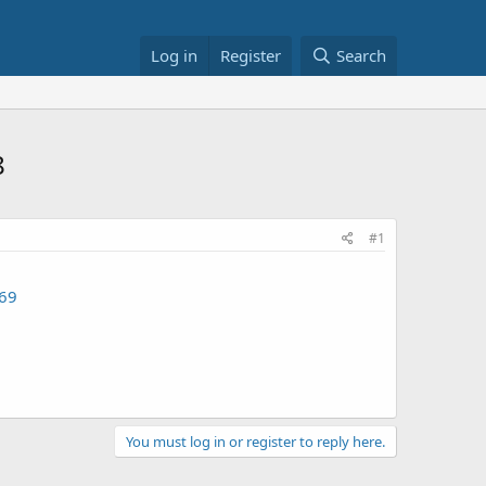
Log in
Register
Search
8
#1
69
You must log in or register to reply here.