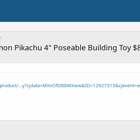
on Pikachu 4" Poseable Building Toy $
/product/...y?cjdata=MXxOfDB8WXww&ID=12927313&cjevent=e