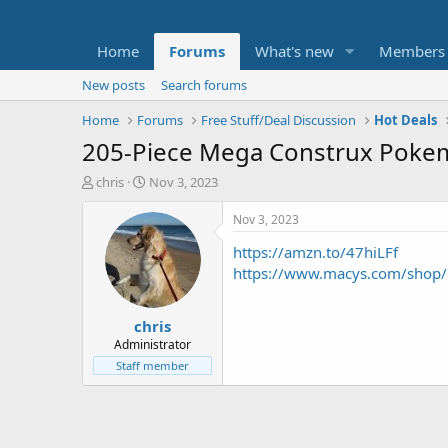
Home
Forums
What's new
Members
New posts
Search forums
Home
Forums
Free Stuff/Deal Discussion
Hot Deals
205-Piece Mega Construx Pokem
T
S
chris
Nov 3, 2023
h
t
r
a
Nov 3, 2023
e
r
https://amzn.to/47hiLFf
a
t
d
d
https://www.macys.com/shop
s
a
t
t
chris
a
e
r
Administrator
t
Staff member
e
r