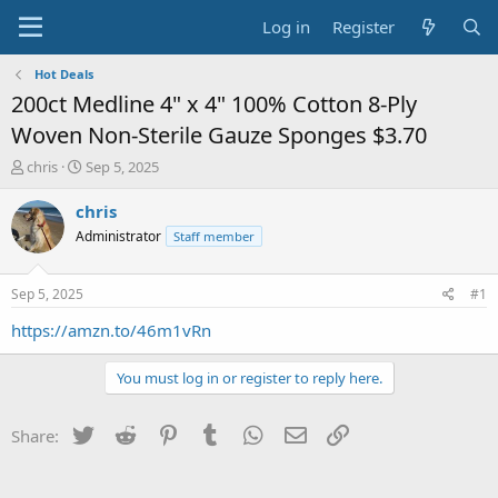
Log in
Register
Hot Deals
200ct Medline 4" x 4" 100% Cotton 8-Ply
Woven Non-Sterile Gauze Sponges $3.70
T
S
chris
Sep 5, 2025
h
t
r
a
chris
e
r
Administrator
Staff member
a
t
d
d
s
a
Sep 5, 2025
#1
t
t
a
e
https://amzn.to/46m1vRn
r
t
You must log in or register to reply here.
e
r
Twitter
Reddit
Pinterest
Tumblr
WhatsApp
Email
Link
Share: