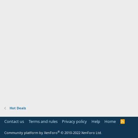
Hot Deals
Contact us
Terms and rules
Privacy policy
Help
Home
R
S
S
®
Community platform by XenForo
© 2010-2022 XenForo Ltd.