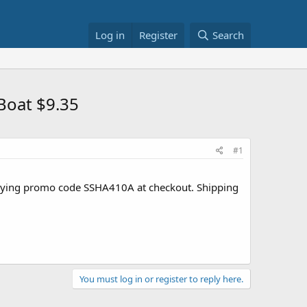
Log in
Register
Search
Boat $9.35
#1
pplying promo code SSHA410A at checkout. Shipping
You must log in or register to reply here.