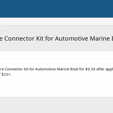
re Connector Kit for Automotive Marine 
Wire Connector Kit for Automotive Marine Boat for $9.34 after a
f $25+.