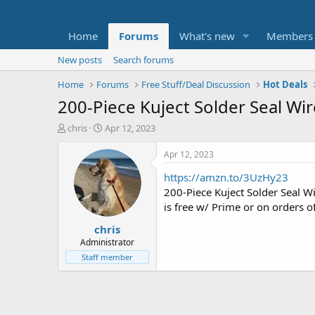
Home
Forums
What's new
Members
New posts
Search forums
Home
Forums
Free Stuff/Deal Discussion
Hot Deals
200-Piece Kuject Solder Seal Wi
T
S
chris
Apr 12, 2023
h
t
r
a
Apr 12, 2023
e
r
https://amzn.to/3UzHy23
a
t
d
d
200-Piece Kuject Solder Seal 
s
a
is free w/ Prime or on orders o
t
t
chris
a
e
r
Administrator
t
Staff member
e
r