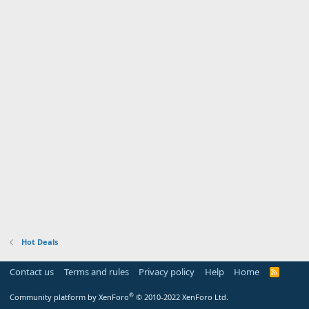
Hot Deals
Contact us
Terms and rules
Privacy policy
Help
Home
R
S
S
®
Community platform by XenForo
© 2010-2022 XenForo Ltd.