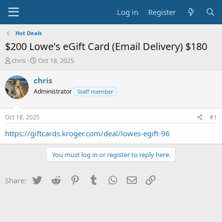
Log in
Register
Hot Deals
$200 Lowe's eGift Card (Email Delivery) $180
T
S
chris
Oct 18, 2025
h
t
r
a
chris
e
r
Administrator
Staff member
a
t
d
d
s
a
Oct 18, 2025
#1
t
t
a
e
https://giftcards.kroger.com/deal/lowes-egift-96
r
t
You must log in or register to reply here.
e
r
Twitter
Reddit
Pinterest
Tumblr
WhatsApp
Email
Link
Share: