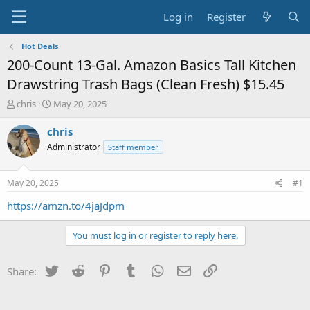
Log in
Register
Hot Deals
200-Count 13-Gal. Amazon Basics Tall Kitchen
Drawstring Trash Bags (Clean Fresh) $15.45
T
S
chris
May 20, 2025
h
t
r
a
chris
e
r
Administrator
Staff member
a
t
d
d
s
a
May 20, 2025
#1
t
t
a
e
https://amzn.to/4jaJdpm
r
t
You must log in or register to reply here.
e
r
Twitter
Reddit
Pinterest
Tumblr
WhatsApp
Email
Link
Share: