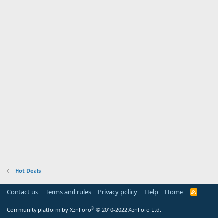
Hot Deals
Contact us
Terms and rules
Privacy policy
Help
Home
R
S
S
®
Community platform by XenForo
© 2010-2022 XenForo Ltd.