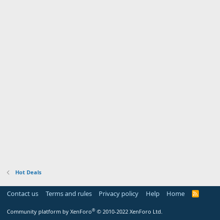
Hot Deals
Contact us
Terms and rules
Privacy policy
Help
Home
R
S
S
®
Community platform by XenForo
© 2010-2022 XenForo Ltd.