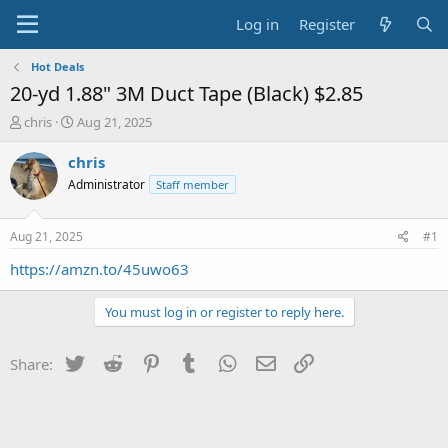
Log in
Register
Hot Deals
20-yd 1.88" 3M Duct Tape (Black) $2.85
T
S
chris
Aug 21, 2025
h
t
r
a
chris
e
r
Administrator
Staff member
a
t
d
d
s
a
Aug 21, 2025
#1
t
t
a
e
https://amzn.to/45uwo63
r
t
You must log in or register to reply here.
e
r
Twitter
Reddit
Pinterest
Tumblr
WhatsApp
Email
Link
Share: