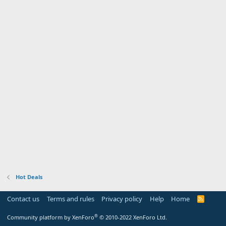
Hot Deals
Contact us
Terms and rules
Privacy policy
Help
Home
R
S
S
®
Community platform by XenForo
© 2010-2022 XenForo Ltd.