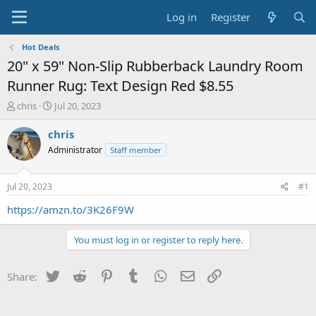
Log in
Register
Hot Deals
20" x 59" Non-Slip Rubberback Laundry Room
Runner Rug: Text Design Red $8.55
T
S
chris
Jul 20, 2023
h
t
r
a
chris
e
r
Administrator
Staff member
a
t
d
d
s
a
Jul 20, 2023
#1
t
t
a
e
https://amzn.to/3K26F9W
r
t
You must log in or register to reply here.
e
r
Twitter
Reddit
Pinterest
Tumblr
WhatsApp
Email
Link
Share: