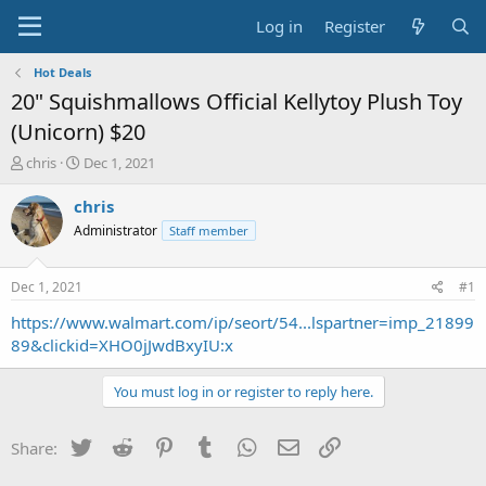
Log in
Register
Hot Deals
20" Squishmallows Official Kellytoy Plush Toy
(Unicorn) $20
T
S
chris
Dec 1, 2021
h
t
r
a
chris
e
r
Administrator
Staff member
a
t
d
d
s
a
Dec 1, 2021
#1
t
t
a
e
https://www.walmart.com/ip/seort/54...lspartner=imp_21899
r
89&clickid=XHO0jJwdBxyIU:x
t
e
You must log in or register to reply here.
r
Twitter
Reddit
Pinterest
Tumblr
WhatsApp
Email
Link
Share: