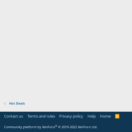
Hot Deals
Contact us
Terms and rules
Privacy policy
Help
Home
R
S
S
®
Community platform by XenForo
© 2010-2022 XenForo Ltd.