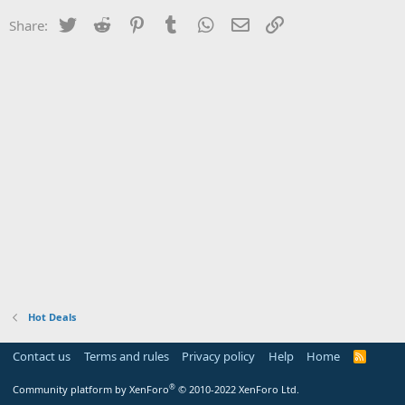
Twitter
Reddit
Pinterest
Tumblr
WhatsApp
Email
Link
Share:
Hot Deals
Contact us
Terms and rules
Privacy policy
Help
Home
R
S
S
®
Community platform by XenForo
© 2010-2022 XenForo Ltd.