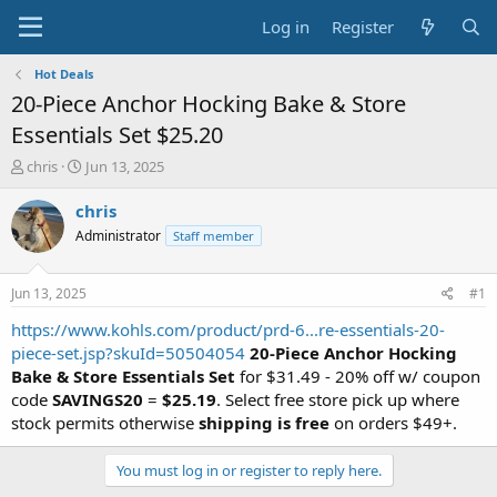
Log in
Register
Hot Deals
20-Piece Anchor Hocking Bake & Store
Essentials Set $25.20
T
S
chris
Jun 13, 2025
h
t
r
a
chris
e
r
Administrator
Staff member
a
t
d
d
s
a
Jun 13, 2025
#1
t
t
a
e
https://www.kohls.com/product/prd-6...re-essentials-20-
r
piece-set.jsp?skuId=50504054
20-Piece Anchor Hocking
t
Bake & Store Essentials Set
for $31.49 - 20% off w/ coupon
e
code
SAVINGS20
=
$25.19
. Select free store pick up where
r
stock permits otherwise
shipping is free
on orders $49+.
You must log in or register to reply here.