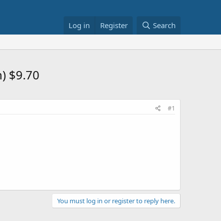
Log in
Register
Search
) $9.70
#1
You must log in or register to reply here.