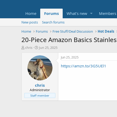
Home
Forums
What's new
Members
New posts
Search forums
Home
Forums
Free Stuff/Deal Discussion
Hot Deals
20-Piece Amazon Basics Stainles
T
S
chris
Jun 25, 2025
h
t
r
a
Jun 25, 2025
e
r
https://amzn.to/3G5UEl1
a
t
d
d
s
a
t
t
chris
a
e
r
Administrator
t
Staff member
e
r