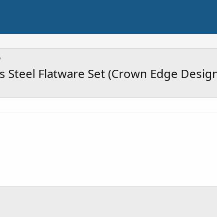
s Steel Flatware Set (Crown Edge Design