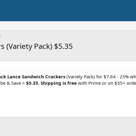
 (Variety Pack) $5.35
ack Lance Sandwich Crackers
(Variety Pack) for $7.64 - 25% wh
ibe & Save =
$5.35
.
Shipping is free
with Prime or on $35+ orde