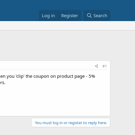
Log in
Register
Search
#1
en you 'clip' the coupon on product page - 5%
rs.
You must log in or register to reply here.