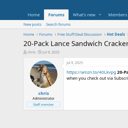
Home
Forums
What's new
Members
New posts
Search forums
Home
Forums
Free Stuff/Deal Discussion
Hot Deals
20-Pack Lance Sandwich Crackers
T
S
chris
Jul 9, 2025
h
t
r
a
Jul 9, 2025
e
r
https://amzn.to/40Lkvpg
20-P
a
t
d
d
when you check out via Subscr
s
a
t
t
chris
a
e
r
Administrator
t
Staff member
e
r