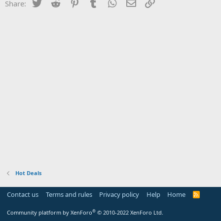
Twitter
Reddit
Pinterest
Tumblr
WhatsApp
Email
Link
Share:
Hot Deals
Contact us
Terms and rules
Privacy policy
Help
Home
R
S
S
®
Community platform by XenForo
© 2010-2022 XenForo Ltd.