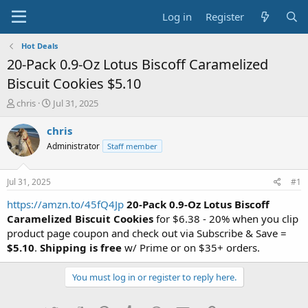
Log in
Register
Hot Deals
20-Pack 0.9-Oz Lotus Biscoff Caramelized
Biscuit Cookies $5.10
T
S
chris
Jul 31, 2025
h
t
r
a
chris
e
r
Administrator
Staff member
a
t
d
d
s
a
Jul 31, 2025
#1
t
t
a
e
https://amzn.to/45fQ4Jp
20-Pack 0.9-Oz Lotus Biscoff
r
Caramelized Biscuit Cookies
for $6.38 - 20% when you clip
t
product page coupon and check out via Subscribe & Save =
e
$5.10
.
Shipping is free
w/ Prime or on $35+ orders.
r
You must log in or register to reply here.