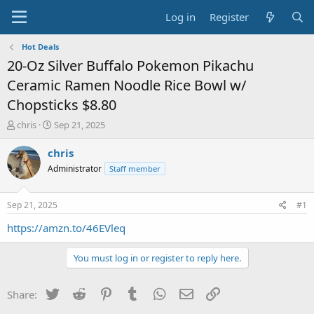
Log in
Register
Hot Deals
20-Oz Silver Buffalo Pokemon Pikachu
Ceramic Ramen Noodle Rice Bowl w/
Chopsticks $8.80
T
S
chris
Sep 21, 2025
h
t
r
a
chris
e
r
Administrator
Staff member
a
t
d
d
s
a
Sep 21, 2025
#1
t
t
a
e
https://amzn.to/46EVleq
r
t
You must log in or register to reply here.
e
r
Twitter
Reddit
Pinterest
Tumblr
WhatsApp
Email
Link
Share: