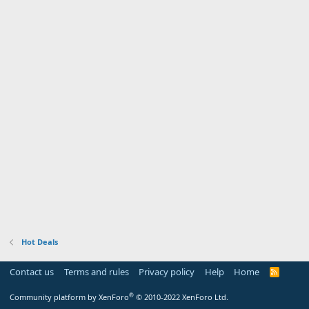
Hot Deals
Contact us
Terms and rules
Privacy policy
Help
Home
R
S
S
®
Community platform by XenForo
© 2010-2022 XenForo Ltd.