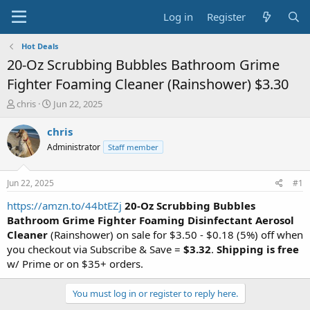
Log in
Register
Hot Deals
20-Oz Scrubbing Bubbles Bathroom Grime
Fighter Foaming Cleaner (Rainshower) $3.30
T
S
chris
Jun 22, 2025
h
t
r
a
chris
e
r
Administrator
Staff member
a
t
d
d
s
a
Jun 22, 2025
#1
t
t
a
e
https://amzn.to/44btEZj
20-Oz Scrubbing Bubbles
r
Bathroom Grime Fighter Foaming Disinfectant Aerosol
t
Cleaner
(Rainshower) on sale for $3.50 - $0.18 (5%) off when
e
you checkout via Subscribe & Save =
$3.32
.
Shipping is free
r
w/ Prime or on $35+ orders.
You must log in or register to reply here.