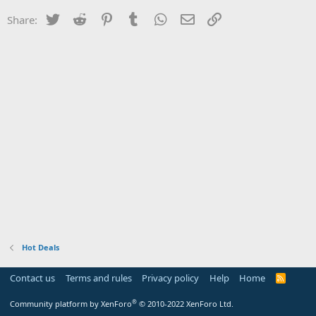
Twitter
Reddit
Pinterest
Tumblr
WhatsApp
Email
Link
Share:
Hot Deals
Contact us
Terms and rules
Privacy policy
Help
Home
R
S
S
®
Community platform by XenForo
© 2010-2022 XenForo Ltd.