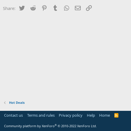
Twitter
Reddit
Pinterest
Tumblr
WhatsApp
Email
Link
Share:
Hot Deals
Contact us
Terms and rules
Privacy policy
Help
Home
R
S
S
®
Community platform by XenForo
© 2010-2022 XenForo Ltd.