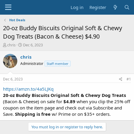
Log in
Register
Hot Deals
20-oz Buddy Biscuits Original Soft & Chewy
Dog Treats (Bacon & Cheese) $4.90
T
S
chris
Dec 6, 2023
h
t
r
a
chris
e
r
Administrator
Staff member
a
t
d
d
s
a
Dec 6, 2023
#1
t
t
a
e
https://amzn.to/4a5LJKq
r
20-oz Buddy Biscuits Original Soft & Chewy Dog Treats
t
(Bacon & Cheese) on sale for
$4.89
when you clip the 25% off
e
coupon on the item page and check out via Subscribe and
r
Save.
Shipping is free
w/ Prime or on $35+ orders.
You must log in or register to reply here.