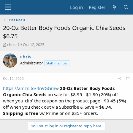
Log in
Register
Hot Deals
20-Oz Better Body Foods Organic Chia Seeds
$6.75
T
S
chris
Oct 12, 2025
h
t
r
a
chris
e
r
Administrator
Staff member
a
t
d
d
s
a
Oct 12, 2025
#1
t
t
a
e
https://amzn.to/4nVGGmw
20-Oz Better Body Foods
r
Organic Chia Seeds
on sale for $8.99 - $1.80 (20%) off
t
when you 'clip' the coupon on the product page - $0.45 (5%)
e
off when you check out via Subscribe & Save =
$6.74
.
r
Shipping is free
w/ Prime or on $35+ orders.
You must log in or register to reply here.