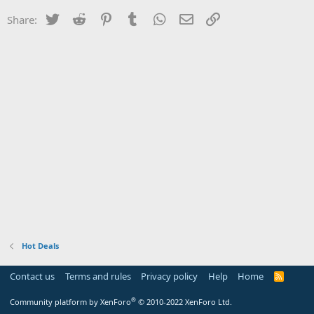
Twitter
Reddit
Pinterest
Tumblr
WhatsApp
Email
Link
Share:
Hot Deals
Contact us
Terms and rules
Privacy policy
Help
Home
R
S
S
®
Community platform by XenForo
© 2010-2022 XenForo Ltd.