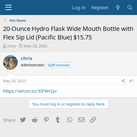
Log in
Register
Hot Deals
20-Ounce Hydro Flask Wide Mouth Bottle with
Flex Sip Lid (Pacific Blue) $15.75
T
S
chris
May 28, 2023
h
t
r
a
chris
e
r
Administrator
Staff member
a
t
d
d
s
a
May 28, 2023
#1
t
t
a
e
https://amzn.to/3IFWcQv
r
t
You must log in or register to reply here.
e
r
Twitter
Reddit
Pinterest
Tumblr
WhatsApp
Email
Link
Share: