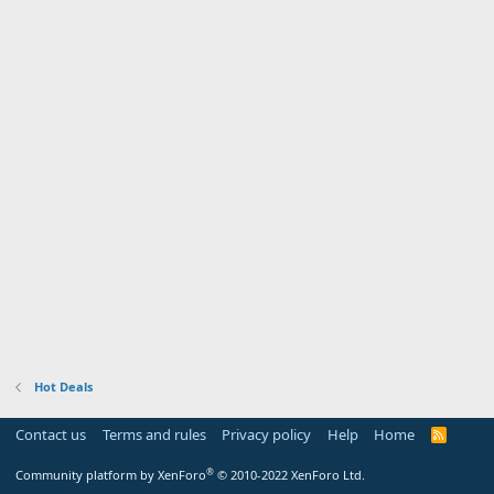
Hot Deals
Contact us
Terms and rules
Privacy policy
Help
Home
R
S
S
®
Community platform by XenForo
© 2010-2022 XenForo Ltd.