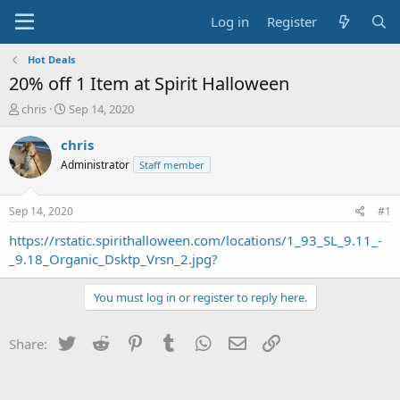
Log in
Register
Hot Deals
20% off 1 Item at Spirit Halloween
T
S
chris
Sep 14, 2020
h
t
r
a
chris
e
r
Administrator
Staff member
a
t
d
d
s
a
Sep 14, 2020
#1
t
t
a
e
https://rstatic.spirithalloween.com/locations/1_93_SL_9.11_-
r
_9.18_Organic_Dsktp_Vrsn_2.jpg?
t
e
You must log in or register to reply here.
r
Twitter
Reddit
Pinterest
Tumblr
WhatsApp
Email
Link
Share: