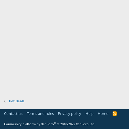
Hot Deals
Contact us
Terms and rules
Privacy policy
Help
Home
R
S
S
®
Community platform by XenForo
© 2010-2022 XenForo Ltd.