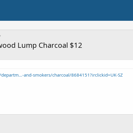
dwood Lump Charcoal $12
departm...-and-smokers/charcoal/8684151?irclickid=UK-SZ