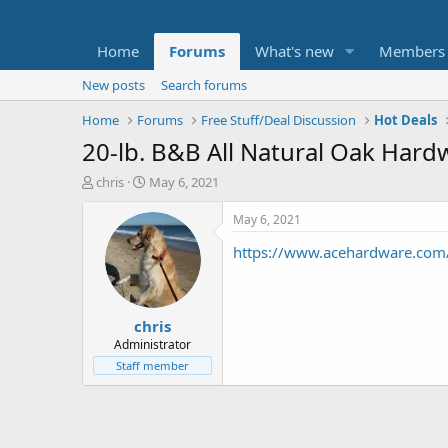
Home
Forums
What's new
Members
New posts
Search forums
Home
Forums
Free Stuff/Deal Discussion
Hot Deals
20-lb. B&B All Natural Oak Har
T
S
chris
May 6, 2021
h
t
r
a
May 6, 2021
e
r
https://www.acehardware.com/
a
t
d
d
s
a
t
t
chris
a
e
r
Administrator
t
Staff member
e
r