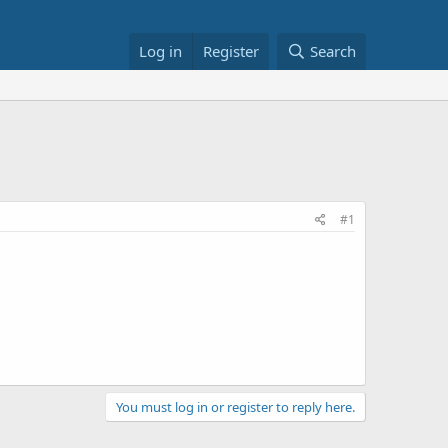
Log in
Register
Search
#1
You must log in or register to reply here.