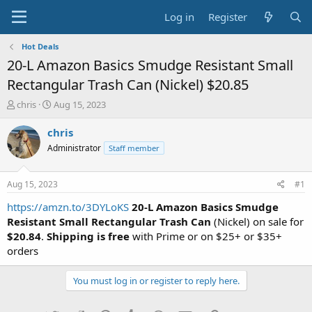
Log in
Register
Hot Deals
20-L Amazon Basics Smudge Resistant Small
Rectangular Trash Can (Nickel) $20.85
T
S
chris
Aug 15, 2023
h
t
r
a
chris
e
r
Administrator
Staff member
a
t
d
d
s
a
Aug 15, 2023
#1
t
t
a
e
https://amzn.to/3DYLoKS
20-L Amazon Basics Smudge
r
Resistant Small Rectangular Trash Can
(Nickel) on sale for
t
$20.84
.
Shipping is free
with Prime or on $25+ or $35+
e
orders
r
You must log in or register to reply here.