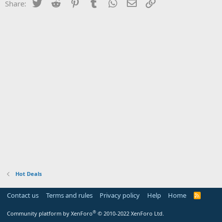
Twitter
Reddit
Pinterest
Tumblr
WhatsApp
Email
Link
Share:
Hot Deals
Contact us
Terms and rules
Privacy policy
Help
Home
R
S
S
®
Community platform by XenForo
© 2010-2022 XenForo Ltd.