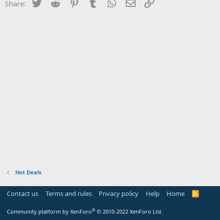
Twitter
Reddit
Pinterest
Tumblr
WhatsApp
Email
Link
Share:
Hot Deals
Contact us
Terms and rules
Privacy policy
Help
Home
R
S
S
®
Community platform by XenForo
© 2010-2022 XenForo Ltd.