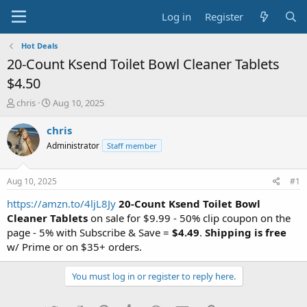
Log in
Register
Hot Deals
20-Count Ksend Toilet Bowl Cleaner Tablets
$4.50
T
S
chris
Aug 10, 2025
h
t
r
a
chris
e
r
Administrator
Staff member
a
t
d
d
s
a
Aug 10, 2025
#1
t
t
a
e
https://amzn.to/4ljL8Jy
20-Count Ksend Toilet Bowl
r
Cleaner Tablets
on sale for $9.99 - 50% clip coupon on the
t
page - 5% with Subscribe & Save =
$4.49
.
Shipping is free
e
w/ Prime or on $35+ orders.
r
You must log in or register to reply here.