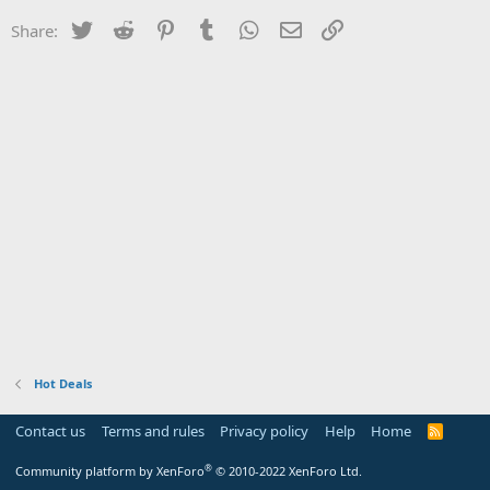
Twitter
Reddit
Pinterest
Tumblr
WhatsApp
Email
Link
Share:
Hot Deals
Contact us
Terms and rules
Privacy policy
Help
Home
R
S
S
®
Community platform by XenForo
© 2010-2022 XenForo Ltd.