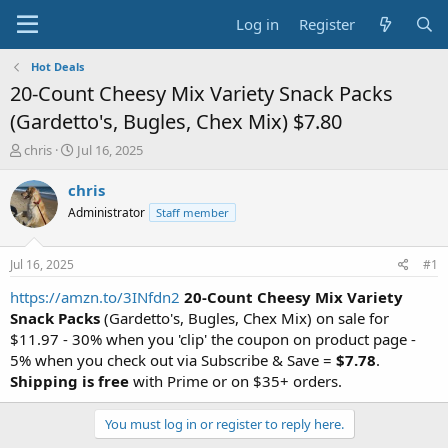
Log in
Register
Hot Deals
20-Count Cheesy Mix Variety Snack Packs
(Gardetto's, Bugles, Chex Mix) $7.80
T
S
chris
Jul 16, 2025
h
t
r
a
chris
e
r
Administrator
Staff member
a
t
d
d
s
a
Jul 16, 2025
#1
t
t
a
e
https://amzn.to/3INfdn2
20-Count Cheesy Mix Variety
r
Snack Packs
(Gardetto's, Bugles, Chex Mix) on sale for
t
$11.97 - 30% when you 'clip' the coupon on product page -
e
5% when you check out via Subscribe & Save =
$7.78
.
r
Shipping is free
with Prime or on $35+ orders.
You must log in or register to reply here.