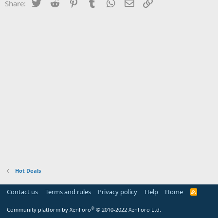
Twitter
Reddit
Pinterest
Tumblr
WhatsApp
Email
Link
Share:
Hot Deals
Contact us
Terms and rules
Privacy policy
Help
Home
R
S
S
®
Community platform by XenForo
© 2010-2022 XenForo Ltd.