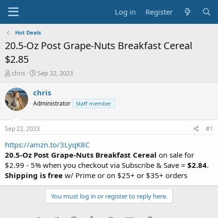
Log in
Register
Hot Deals
20.5-Oz Post Grape-Nuts Breakfast Cereal
$2.85
T
S
chris
Sep 22, 2023
h
t
r
a
chris
e
r
Administrator
Staff member
a
t
d
d
s
a
Sep 22, 2023
#1
t
t
a
e
https://amzn.to/3LyqK8C
r
20.5-Oz Post Grape-Nuts Breakfast Cereal
on sale for
t
$2.99 - 5% when you checkout via Subscribe & Save =
$2.84
.
e
Shipping is free
w/ Prime or on $25+ or $35+ orders
r
You must log in or register to reply here.