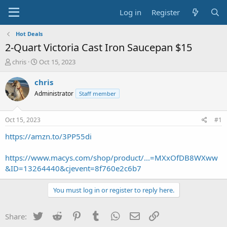
Log in
Register
Hot Deals
2-Quart Victoria Cast Iron Saucepan $15
T
S
chris
Oct 15, 2023
h
t
r
a
chris
e
r
Administrator
Staff member
a
t
d
d
s
a
Oct 15, 2023
#1
t
t
a
e
https://amzn.to/3PP55di
r
t
https://www.macys.com/shop/product/...=MXxOfDB8WXww
e
&ID=13264440&cjevent=8f760e2c6b7
r
You must log in or register to reply here.
Twitter
Reddit
Pinterest
Tumblr
WhatsApp
Email
Link
Share: