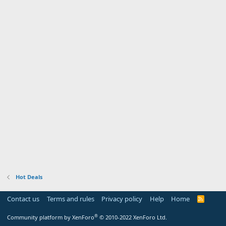
Hot Deals
Contact us
Terms and rules
Privacy policy
Help
Home
R
S
S
®
Community platform by XenForo
© 2010-2022 XenForo Ltd.