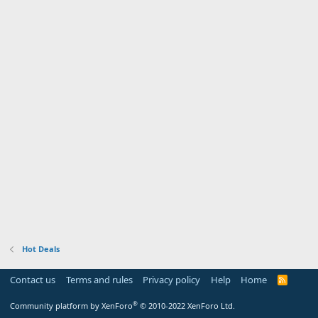
Hot Deals
Contact us
Terms and rules
Privacy policy
Help
Home
R
S
S
®
Community platform by XenForo
© 2010-2022 XenForo Ltd.