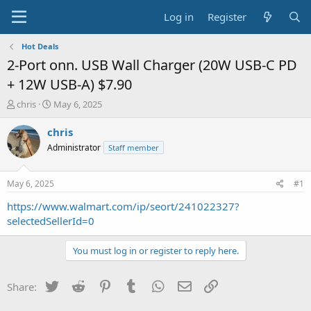
Log in
Register
Hot Deals
2-Port onn. USB Wall Charger (20W USB-C PD
+ 12W USB-A) $7.90
T
S
chris
May 6, 2025
h
t
r
a
chris
e
r
Administrator
Staff member
a
t
d
d
s
a
May 6, 2025
#1
t
t
a
e
https://www.walmart.com/ip/seort/241022327?
r
selectedSellerId=0
t
e
You must log in or register to reply here.
r
Twitter
Reddit
Pinterest
Tumblr
WhatsApp
Email
Link
Share: