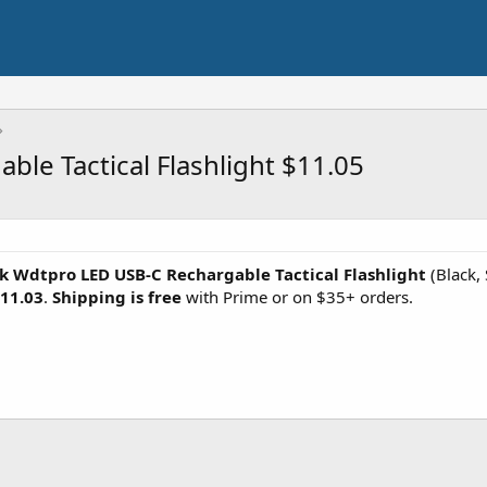
le Tactical Flashlight $11.05
k Wdtpro LED USB-C Rechargable Tactical Flashlight
(Black,
11.03
.
Shipping is free
with Prime or on $35+ orders.