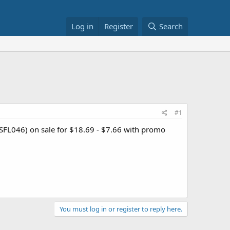
Log in
Register
Search
#1
 SFL046) on sale for $18.69 - $7.66 with promo
You must log in or register to reply here.