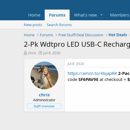
Home
Forums
What's new
Members
New posts
Search forums
Home
Forums
Free Stuff/Deal Discussion
Hot Deals
2-Pk Wdtpro LED USB-C Rechargab
T
S
chris
Jul 8, 2026
h
t
r
a
Jul 8, 2026
e
r
https://amzn.to/4bjapRR
2-Pac
a
t
d
d
code
SF6PAV9E
at checkout =
$
s
a
t
t
chris
a
e
r
Administrator
t
Staff member
e
r