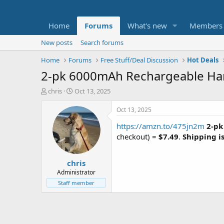
Home
Forums
What's new
Members
New posts
Search forums
Home
Forums
Free Stuff/Deal Discussion
Hot Deals
2-pk 6000mAh Rechargeable Han
T
S
chris
Oct 13, 2025
h
t
r
a
Oct 13, 2025
e
r
https://amzn.to/475jn2m
2-p
a
t
d
d
checkout) =
$7.49
.
Shipping is
s
a
t
t
chris
a
e
r
Administrator
t
Staff member
e
r