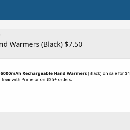
d Warmers (Black) $7.50
k 6000mAh Rechargeable Hand Warmers
(Black) on sale for $1
 free
with Prime or on $35+ orders.