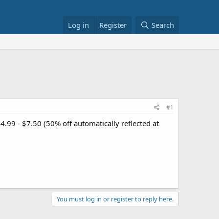
Log in
Register
Search
#1
4.99 - $7.50 (50% off automatically reflected at
You must log in or register to reply here.