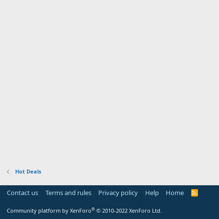
Hot Deals
Contact us
Terms and rules
Privacy policy
Help
Home
R
S
S
®
Community platform by XenForo
© 2010-2022 XenForo Ltd.