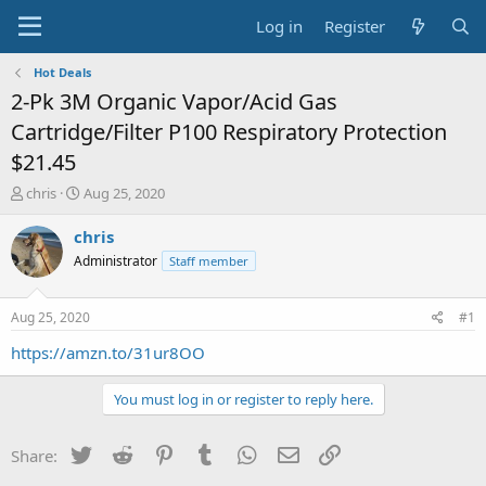
Log in
Register
Hot Deals
2-Pk 3M Organic Vapor/Acid Gas
Cartridge/Filter P100 Respiratory Protection
$21.45
T
S
chris
Aug 25, 2020
h
t
r
a
chris
e
r
Administrator
Staff member
a
t
d
d
s
a
Aug 25, 2020
#1
t
t
a
e
https://amzn.to/31ur8OO
r
t
You must log in or register to reply here.
e
r
Twitter
Reddit
Pinterest
Tumblr
WhatsApp
Email
Link
Share: