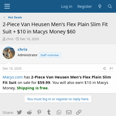
Log in
Register
Hot Deals
2-Piece Van Heusen Men's Flex Plain Slim Fit
Suit + $10 in Macys Money $60
T
S
chris
Dec 16, 2020
h
t
r
a
chris
e
r
Administrator
Staff member
a
t
d
d
s
a
Dec 16, 2020
#1
t
t
a
e
Macys.com
has
2-Piece Van Heusen Men's Flex Plain Slim
r
Fit Suit
on sale for
$59.99
. You will also earn $10 in Macys
t
Money.
Shipping is free
.
e
r
You must log in or register to reply here.
Twitter
Reddit
Pinterest
Tumblr
WhatsApp
Email
Link
Share: