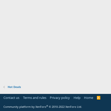
Hot Deals
Contact us
Terms and rules
Privacy policy
Help
Home
R
S
S
®
Community platform by XenForo
© 2010-2022 XenForo Ltd.