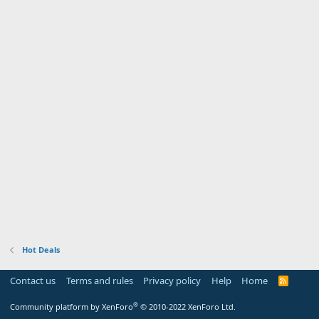
Hot Deals
Contact us
Terms and rules
Privacy policy
Help
Home
R
S
S
®
Community platform by XenForo
© 2010-2022 XenForo Ltd.