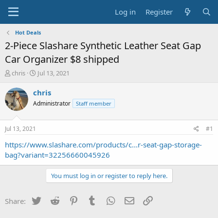
Log in
Register
Hot Deals
2-Piece Slashare Synthetic Leather Seat Gap
Car Organizer $8 shipped
T
S
chris
Jul 13, 2021
h
t
r
a
chris
e
r
Administrator
Staff member
a
t
d
d
s
a
Jul 13, 2021
#1
t
t
a
e
https://www.slashare.com/products/c...r-seat-gap-storage-
r
bag?variant=32256660045926
t
e
You must log in or register to reply here.
r
Twitter
Reddit
Pinterest
Tumblr
WhatsApp
Email
Link
Share: