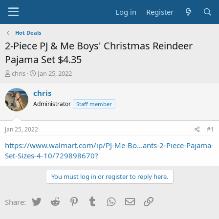
Log in
Register
Hot Deals
2-Piece PJ & Me Boys' Christmas Reindeer
Pajama Set $4.35
T
S
chris
Jan 25, 2022
h
t
r
a
chris
e
r
Administrator
Staff member
a
t
d
d
s
a
Jan 25, 2022
#1
t
t
a
e
https://www.walmart.com/ip/PJ-Me-Bo...ants-2-Piece-Pajama-
r
Set-Sizes-4-10/729898670?
t
e
You must log in or register to reply here.
r
Twitter
Reddit
Pinterest
Tumblr
WhatsApp
Email
Link
Share: