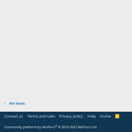
Hot Deals
Contact us
Terms and rules
Privacy policy
Help
Home
R
S
S
®
Community platform by XenForo
© 2010-2022 XenForo Ltd.