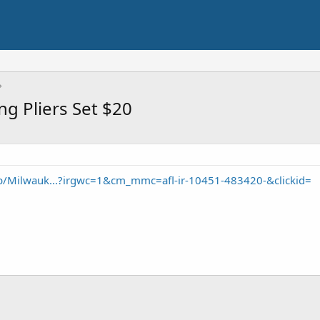
g Pliers Set $20
/Milwauk...?irgwc=1&cm_mmc=afl-ir-10451-483420-&clickid=