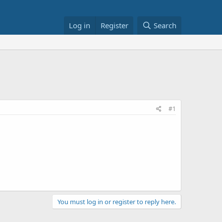
Log in
Register
Search
#1
You must log in or register to reply here.