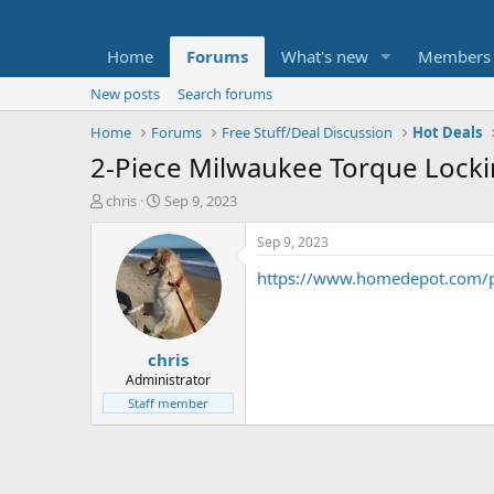
Home
Forums
What's new
Members
New posts
Search forums
Home
Forums
Free Stuff/Deal Discussion
Hot Deals
2-Piece Milwaukee Torque Lockin
T
S
chris
Sep 9, 2023
h
t
r
a
Sep 9, 2023
e
r
https://www.homedepot.com/p
a
t
d
d
s
a
t
t
chris
a
e
r
Administrator
t
Staff member
e
r