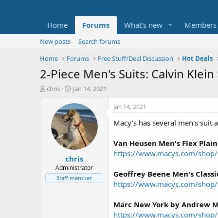
Home
Forums
What's new
Members
New posts
Search forums
Home
Forums
Free Stuff/Deal Discussion
Hot Deals
2-Piece Men's Suits: Calvin Kle
T
S
chris
Jan 14, 2021
h
t
r
a
Jan 14, 2021
e
r
Macy's has several men's suit as
a
t
d
d
s
a
Van Heusen Men's Flex Plain 
t
t
https://www.macys.com/shop/p
chris
a
e
r
Administrator
Geoffrey Beene Men's Classic
t
Staff member
https://www.macys.com/shop
e
r
Marc New York by Andrew Ma
https://www.macys.com/shop