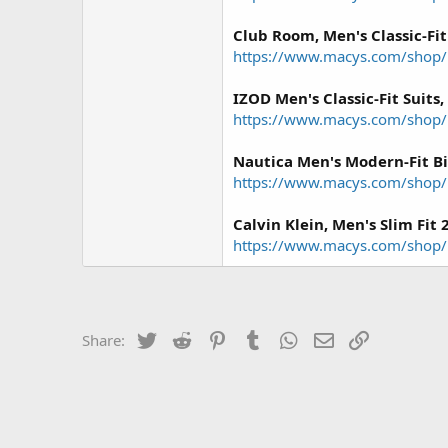
Club Room, Men's Classic-Fit
https://www.macys.com/shop
IZOD Men's Classic-Fit Suits,
https://www.macys.com/shop
Nautica Men's Modern-Fit Bi-
https://www.macys.com/shop
Calvin Klein, Men's Slim Fit 
https://www.macys.com/shop/p
Twitter
Reddit
Pinterest
Tumblr
WhatsApp
Email
Link
Share: