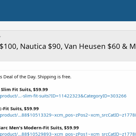
in $100, Nautica $90, Van Heusen $60 & 
 Deal of the Day. Shipping is free.
Slim Fit Suits, $59.99
roduct/...-slim-fit-suits?ID=11422323&CategoryID=303266
-Fit Suits, $59.99
/product/...88$10513329~xcm_pos~zPos2~xcm_srcCatID~z1778
rc Men's Modern-Fit Suits, $59.99
/product/...88$10529893~xcm_pos~zPos1~xcm_srcCatID~z1778