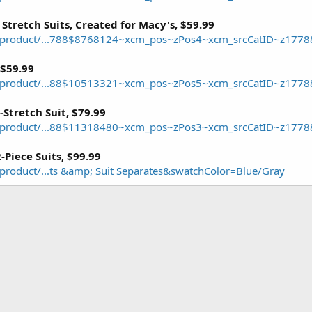
 Stretch Suits, Created for Macy's, $59.99
/product/...788$8768124~xcm_pos~zPos4~xcm_srcCatID~z1778
 $59.99
/product/...88$10513321~xcm_pos~zPos5~xcm_srcCatID~z1778
Stretch Suit, $79.99
/product/...88$11318480~xcm_pos~zPos3~xcm_srcCatID~z1778
2-Piece Suits, $99.99
roduct/...ts &amp; Suit Separates&swatchColor=Blue/Gray