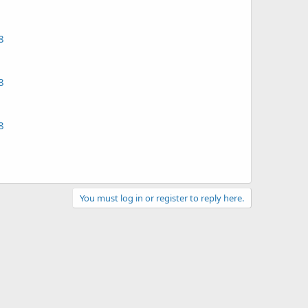
8
8
8
You must log in or register to reply here.