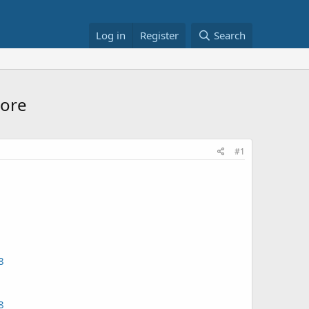
Log in
Register
Search
More
#1
8
8