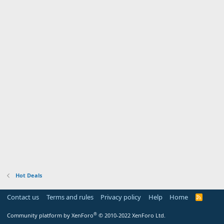
Hot Deals
Contact us
Terms and rules
Privacy policy
Help
Home
R
S
S
®
Community platform by XenForo
© 2010-2022 XenForo Ltd.