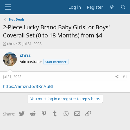
Log in
Register
Hot Deals
2-Piece Lucky Brand Baby Girls' or Boys'
Coverall Set (0 to 18 Months) from $4
T
S
chris
Jul 31, 2023
h
t
r
a
chris
e
r
Administrator
Staff member
a
t
d
d
s
a
Jul 31, 2023
#1
t
t
a
e
https://amzn.to/3KnAuBI
r
t
You must log in or register to reply here.
e
r
Twitter
Reddit
Pinterest
Tumblr
WhatsApp
Email
Link
Share: