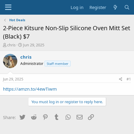
Log in
Register
Hot Deals
2-Piece Kitsure Non-Slip Silicone Oven Mitt Set
(Black) $7
T
S
chris
Jun 29, 2025
h
t
r
a
chris
e
r
Administrator
Staff member
a
t
d
d
s
a
Jun 29, 2025
#1
t
t
a
e
https://amzn.to/4ewTiwm
r
t
You must log in or register to reply here.
e
r
Twitter
Reddit
Pinterest
Tumblr
WhatsApp
Email
Link
Share: