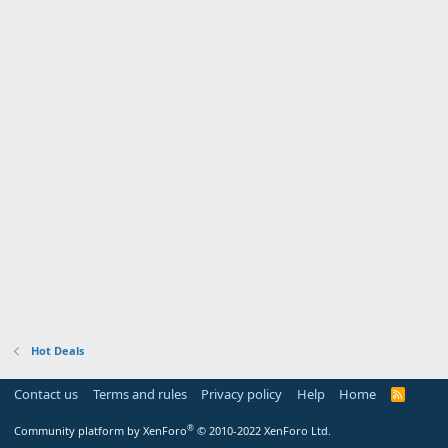
Hot Deals
Contact us
Terms and rules
Privacy policy
Help
Home
R
S
S
®
Community platform by XenForo
© 2010-2022 XenForo Ltd.