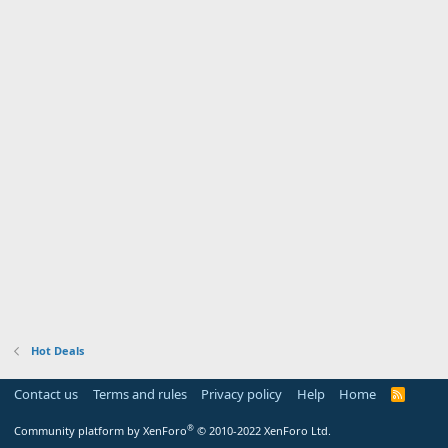
Hot Deals
Contact us
Terms and rules
Privacy policy
Help
Home
R
S
S
®
Community platform by XenForo
© 2010-2022 XenForo Ltd.