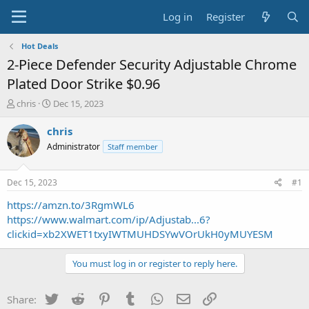
Log in
Register
Hot Deals
2-Piece Defender Security Adjustable Chrome
Plated Door Strike $0.96
T
S
chris
Dec 15, 2023
h
t
r
a
chris
e
r
Administrator
Staff member
a
t
d
d
s
a
Dec 15, 2023
#1
t
t
a
e
https://amzn.to/3RgmWL6
r
https://www.walmart.com/ip/Adjustab...6?
t
clickid=xb2XWET1txyIWTMUHDSYwVOrUkH0yMUYESM
e
r
You must log in or register to reply here.
Twitter
Reddit
Pinterest
Tumblr
WhatsApp
Email
Link
Share: