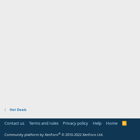
Hot Deals
Contact us
Terms and rules
Privacy policy
Help
Home
R
S
S
®
Community platform by XenForo
© 2010-2022 XenForo Ltd.