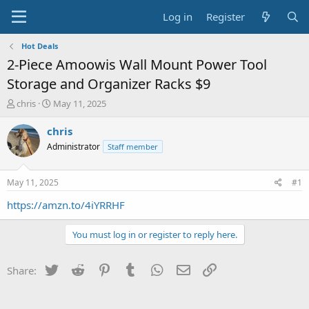
Log in
Register
Hot Deals
2-Piece Amoowis Wall Mount Power Tool
Storage and Organizer Racks $9
T
S
chris
May 11, 2025
h
t
r
a
chris
e
r
Administrator
Staff member
a
t
d
d
s
a
May 11, 2025
#1
t
t
a
e
https://amzn.to/4iYRRHF
r
t
You must log in or register to reply here.
e
r
Twitter
Reddit
Pinterest
Tumblr
WhatsApp
Email
Link
Share: