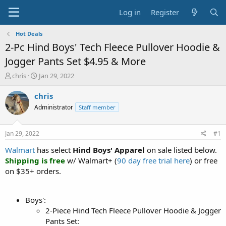
Log in
Register
Hot Deals
2-Pc Hind Boys' Tech Fleece Pullover Hoodie &
Jogger Pants Set $4.95 & More
T
S
chris
Jan 29, 2022
h
t
r
a
chris
e
r
Administrator
Staff member
a
t
d
d
s
a
Jan 29, 2022
#1
t
t
a
e
Walmart
has select
Hind Boys' Apparel
on sale listed below.
r
Shipping is free
w/ Walmart+ (
90 day free trial here
) or free
t
on $35+ orders.
e
r
Boys':
2-Piece Hind Tech Fleece Pullover Hoodie & Jogger
Pants Set: