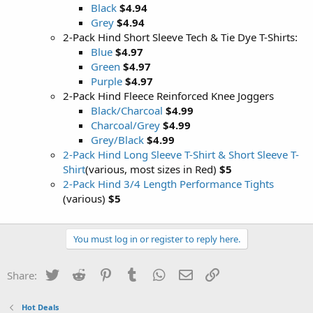
Black
$4.94
Grey
$4.94
2-Pack Hind Short Sleeve Tech & Tie Dye T-Shirts:
Blue
$4.97
Green
$4.97
Purple
$4.97
2-Pack Hind Fleece Reinforced Knee Joggers
Black/Charcoal
$4.99
Charcoal/Grey
$4.99
Grey/Black
$4.99
2-Pack Hind Long Sleeve T-Shirt & Short Sleeve T-
Shirt
(various, most sizes in Red)
$5
2-Pack Hind 3/4 Length Performance Tights
(various)
$5
You must log in or register to reply here.
Twitter
Reddit
Pinterest
Tumblr
WhatsApp
Email
Link
Share:
Hot Deals