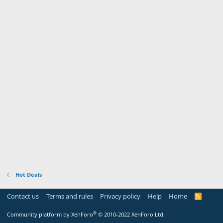
Hot Deals
Contact us
Terms and rules
Privacy policy
Help
Home
R
S
S
®
Community platform by XenForo
© 2010-2022 XenForo Ltd.