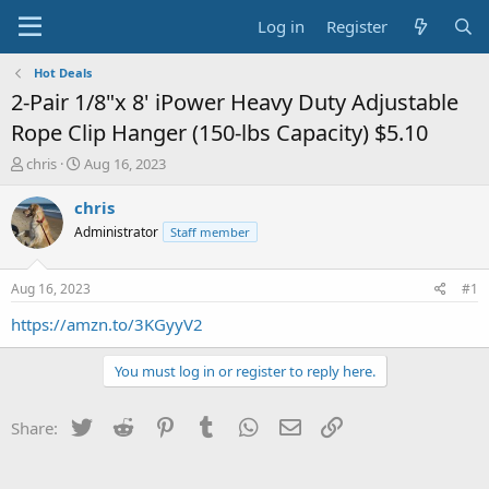
Log in
Register
Hot Deals
2-Pair 1/8"x 8' iPower Heavy Duty Adjustable
Rope Clip Hanger (150-lbs Capacity) $5.10
T
S
chris
Aug 16, 2023
h
t
r
a
chris
e
r
Administrator
Staff member
a
t
d
d
s
a
Aug 16, 2023
#1
t
t
a
e
https://amzn.to/3KGyyV2
r
t
You must log in or register to reply here.
e
r
Twitter
Reddit
Pinterest
Tumblr
WhatsApp
Email
Link
Share: