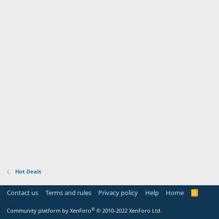
Hot Deals
Contact us
Terms and rules
Privacy policy
Help
Home
R
S
S
®
Community platform by XenForo
© 2010-2022 XenForo Ltd.