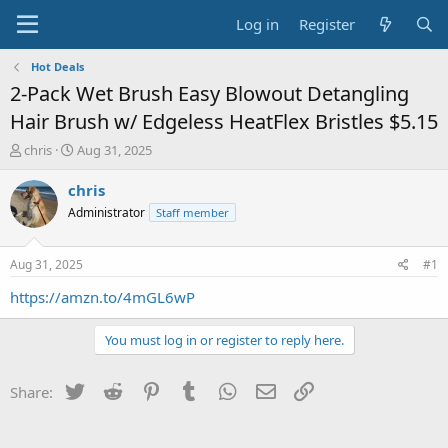
Log in
Register
Hot Deals
2-Pack Wet Brush Easy Blowout Detangling
Hair Brush w/ Edgeless HeatFlex Bristles $5.15
T
S
chris
Aug 31, 2025
h
t
r
a
chris
e
r
Administrator
Staff member
a
t
d
d
s
a
Aug 31, 2025
#1
t
t
a
e
https://amzn.to/4mGL6wP
r
t
You must log in or register to reply here.
e
r
Twitter
Reddit
Pinterest
Tumblr
WhatsApp
Email
Link
Share: