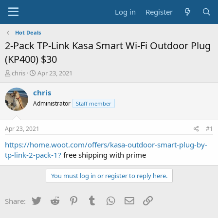
Log in
Register
Hot Deals
2-Pack TP-Link Kasa Smart Wi-Fi Outdoor Plug
(KP400) $30
T
S
chris
Apr 23, 2021
h
t
r
a
chris
e
r
Administrator
Staff member
a
t
d
d
s
a
Apr 23, 2021
#1
t
t
a
e
https://home.woot.com/offers/kasa-outdoor-smart-plug-by-
r
tp-link-2-pack-1?
free shipping with prime
t
e
You must log in or register to reply here.
r
Twitter
Reddit
Pinterest
Tumblr
WhatsApp
Email
Link
Share: