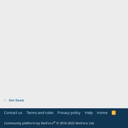
Hot Deals
Contact us
Terms and rules
Privacy policy
Help
Home
R
S
S
®
Community platform by XenForo
© 2010-2022 XenForo Ltd.