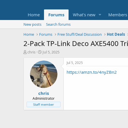
Home
Forums
What's new
Members
New posts
Search forums
Home
Forums
Free Stuff/Deal Discussion
Hot Deals
2-Pack TP-Link Deco AXE5400 Tr
T
S
chris
Jul 5, 2025
h
t
r
a
Jul 5, 2025
e
r
https://amzn.to/4nyZBn2
a
t
d
d
s
a
t
t
chris
a
e
r
Administrator
t
Staff member
e
r