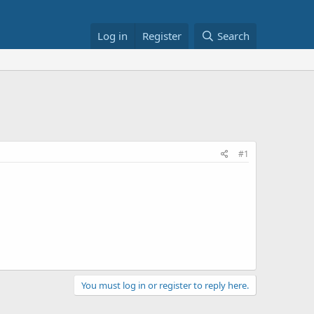
Log in
Register
Search
#1
You must log in or register to reply here.