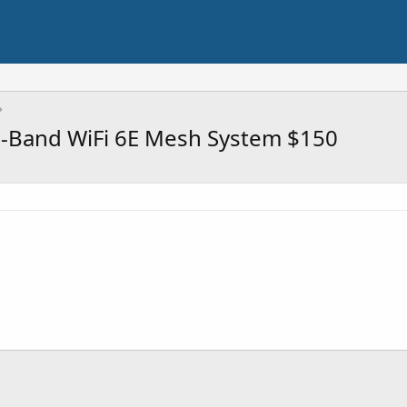
i-Band WiFi 6E Mesh System $150