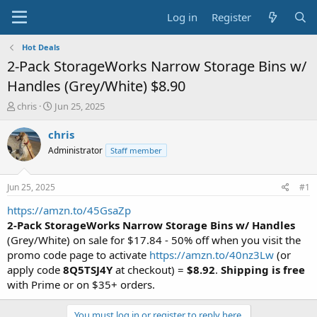
Log in
Register
Hot Deals
2-Pack StorageWorks Narrow Storage Bins w/
Handles (Grey/White) $8.90
T
S
chris
Jun 25, 2025
h
t
r
a
chris
e
r
Administrator
Staff member
a
t
d
d
s
a
Jun 25, 2025
#1
t
t
a
e
https://amzn.to/45GsaZp
r
2-Pack StorageWorks Narrow Storage Bins w/ Handles
t
(Grey/White) on sale for $17.84 - 50% off when you visit the
e
promo code page to activate
https://amzn.to/40nz3Lw
(or
r
apply code
8Q5TSJ4Y
at checkout) =
$8.92
.
Shipping is free
with Prime or on $35+ orders.
You must log in or register to reply here.