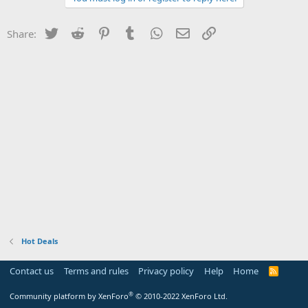
Twitter
Reddit
Pinterest
Tumblr
WhatsApp
Email
Link
Share:
Hot Deals
Contact us
Terms and rules
Privacy policy
Help
Home
R
S
S
®
Community platform by XenForo
© 2010-2022 XenForo Ltd.