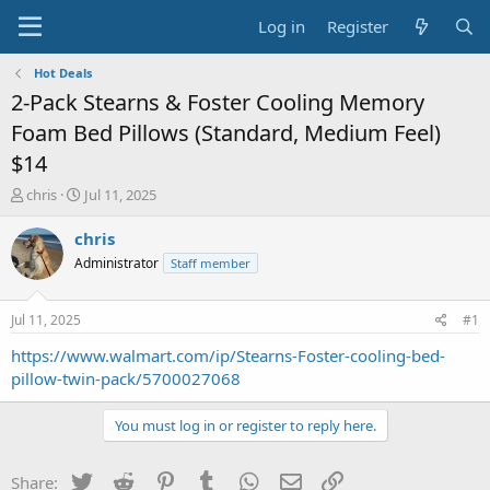
Log in
Register
Hot Deals
2-Pack Stearns & Foster Cooling Memory
Foam Bed Pillows (Standard, Medium Feel)
$14
T
S
chris
Jul 11, 2025
h
t
r
a
chris
e
r
Administrator
Staff member
a
t
d
d
s
a
Jul 11, 2025
#1
t
t
a
e
https://www.walmart.com/ip/Stearns-Foster-cooling-bed-
r
pillow-twin-pack/5700027068
t
e
You must log in or register to reply here.
r
Twitter
Reddit
Pinterest
Tumblr
WhatsApp
Email
Link
Share: