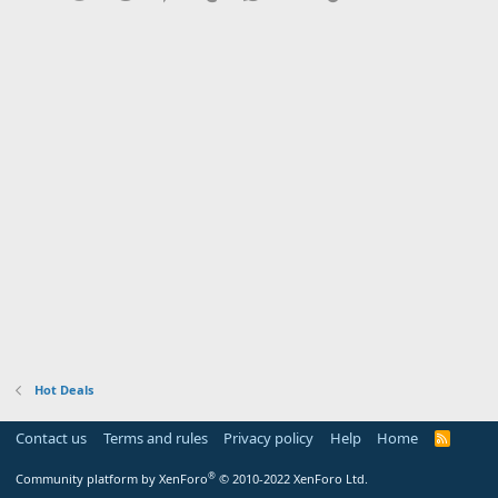
Hot Deals
Contact us
Terms and rules
Privacy policy
Help
Home
R
S
S
®
Community platform by XenForo
© 2010-2022 XenForo Ltd.